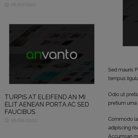
06/07/2020

Sed mauris Pe
tempus ligul
Odio ut preti
TURPIS AT ELEIFEND AN MI
pretium urna 
ELIT AENEAN PORTA AC SED
FAUCIBUS
Commodo laor
06/06/2020

adipiscing ri
Accumsan morb