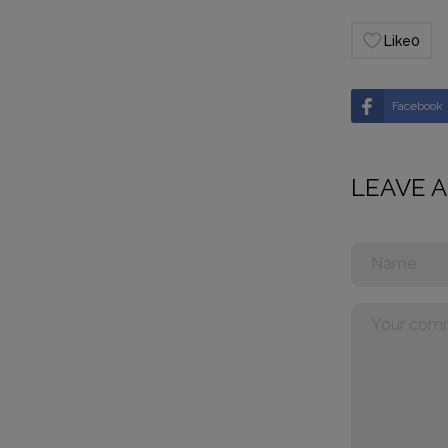
Like
0
Facebook
LEAVE 