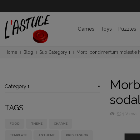
Games
Toys
Puzzles
Home
Blog
Sub Category 1
Morbi condimentum molestie 
Morb
Category 1
soda
TAGS
visibility
534 Views
FOOD
THEME
CHARME
TEMPLATE
ANTHEME
PRESTASHOP