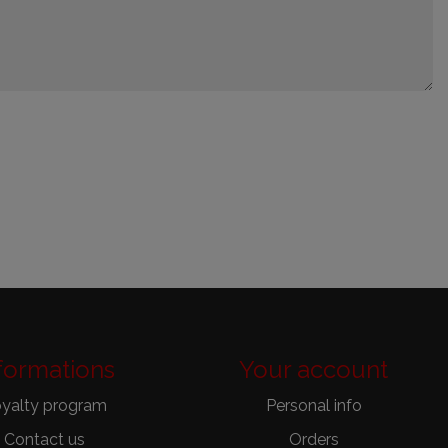
formations
Your account
yalty program
Personal info
Contact us
Orders