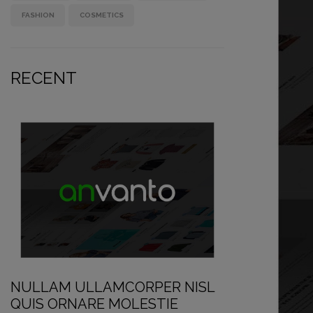
FASHION
COSMETICS
RECENT
NULLAM ULLAMCORPER NISL
QUIS ORNARE MOLESTIE