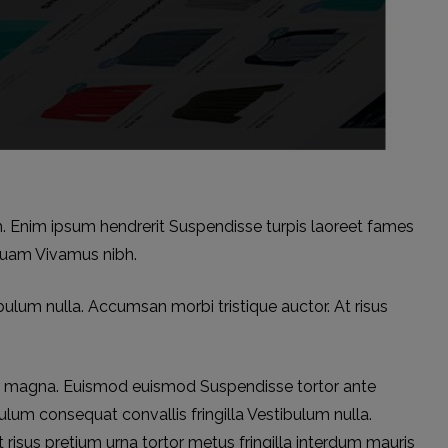
m. Enim ipsum hendrerit Suspendisse turpis laoreet fames
quam Vivamus nibh.
bulum nulla. Accumsan morbi tristique auctor. At risus
r magna. Euismod euismod Suspendisse tortor ante
ulum consequat convallis fringilla Vestibulum nulla.
 risus pretium urna tortor metus fringilla interdum mauris